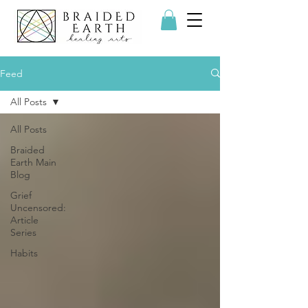
Feed
All Posts
All Posts
Braided
Earth Main
Blog
Grief
Uncensored:
Article
Series
Habits