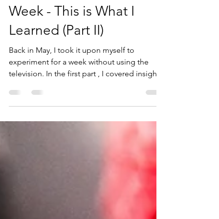
Kael Jensen
Sep 11, 2024
8 min read
I Broke My TV Habit for a
Week - This is What I
Learned (Part II)
Back in May, I took it upon myself to
experiment for a week without using the
television. In the first part , I covered insights
one...