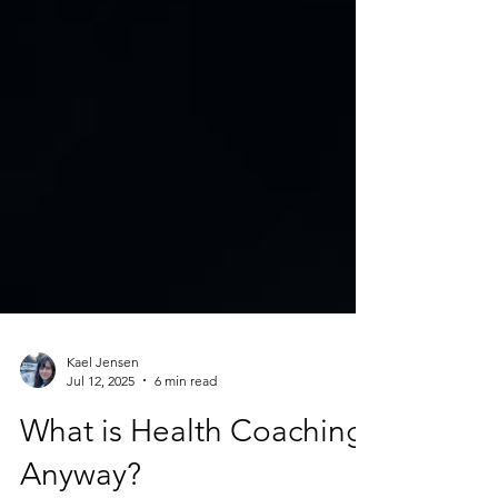
Kael Jensen
Jul 12, 2025
6 min read
What is Health Coaching,