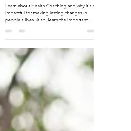
Anyway?
Learn about Health Coaching and why it's so
impactful for making lasting changes in
people's lives. Also, learn the important
differentiations between coaching and
therapy.