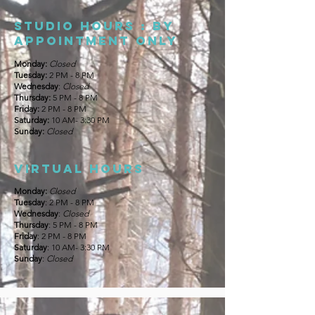
Studio Hours : By
appointment only
Monday:
Closed
Tuesday:
2 PM - 8 PM
Wednesday
:
Closed
Thursday:
5 PM - 8 PM
Friday:
2 PM - 8 PM
Saturday:
10 AM- 3:30 PM
Sunday:
Closed
Virtual hours
Monday:
Closed
Tuesday
: 2 PM - 8 PM
Wednesday
:
Closed
Thursday
: 5 PM - 8 PM
Friday
: 2 PM - 8 PM
Saturday
: 10 AM- 3:30 PM
Sunday
:
Closed