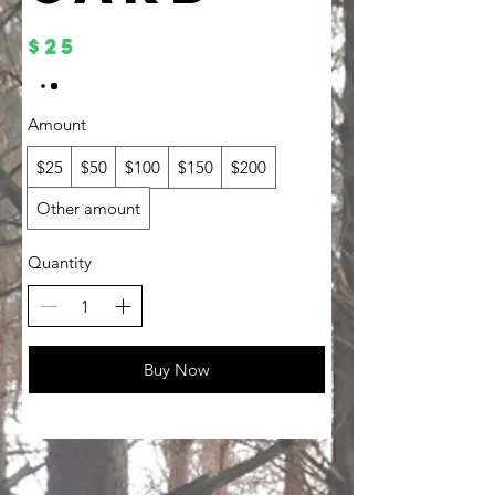
$25
Amount
$25
$50
$100
$150
$200
Other amount
Quantity
Buy Now