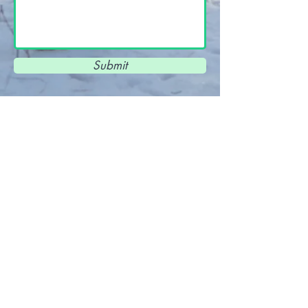
Submit
View Terms and Conditions and Privacy
Policy
here