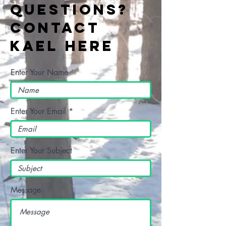
Questions?
Contact
Kael Here
Enter Your Name
Enter Your Email
Enter Your Subject
Message