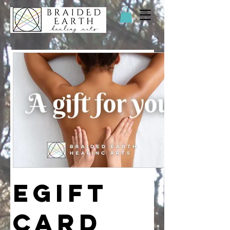
eGift
Card