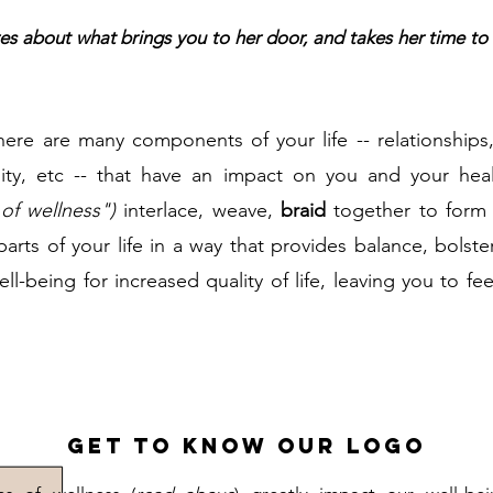
es about what brings you to her door, and takes her time to 
here are many components of your life -- relationships
uality, etc -- that have an impact on you and your h
of wellness")
interlace, weave,
braid
together to form y
arts of your life in a way that provides balance, bolst
l-being for increased quality of life, leaving you to fee
Get to Know Our Logo