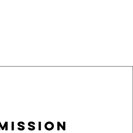
Mission