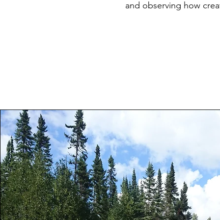
and observing how creat