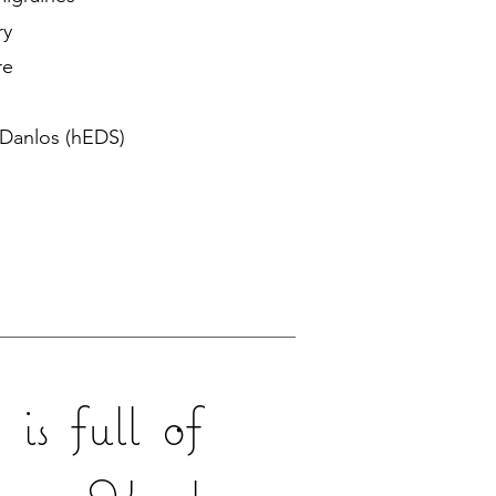
ry
re
 Danlos (hEDS)
is full of