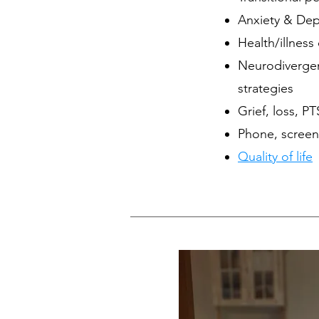
Anxiety & Dep
Health/illness
Neurodiverge
strategies
Grief, loss, P
Phone, screen
Quality of life