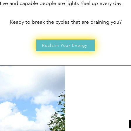
ive and capable people are lights Kael up every day.
Ready to break the cycles that are draining you?
Reclaim Your Energy