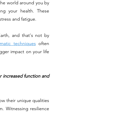
 the world around you by
cing your health. These
stress and fatigue.
rth, and that's not by
matic techniques
often
gger impact on your life
r increased function and
ow their unique qualities
. Witnessing resilience