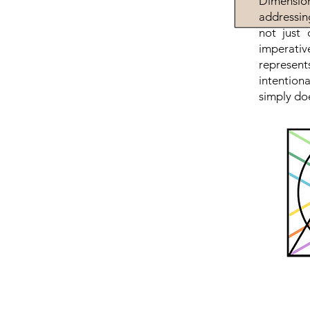
Dimension
addressin
not just 
imperativ
represen
intention
simply doe