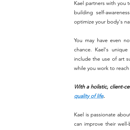
Kael partners with you 
building self-awarenes
optimize your body's nat
You may have even not
chance. Kael's unique 
include the use of art 
while you work to reach
With a holistic, client
quality of life
.
Kael is passionate about
can improve their well