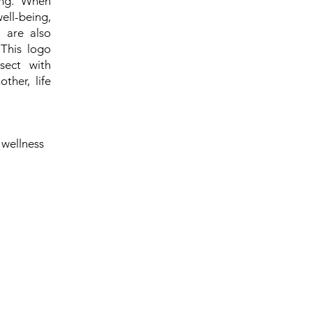
ing. When
ell-being,
s are also
 This logo
sect with
ther, life
 wellness