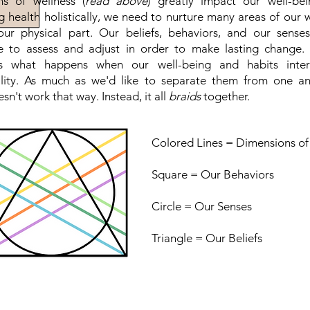
s of wellness (
read above
) greatly impact our well-be
g health holistically, we need to nurture many areas of our w
our physical part. Our beliefs, behaviors, and our sense
e to assess and adjust in order to make lasting change.
ts what happens when our well-being and habits inter
ality. As much as we'd like to separate them from one ano
sn't work that way. Instead, it all
braids
together.
Colored Lines = Dimensions of
Square = Our Behaviors
Circle = Our Senses
Triangle = Our Beliefs