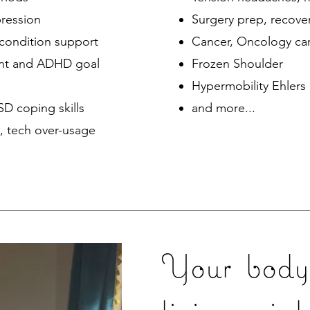
ression
Surgery prep, recove
 condition support
Cancer, Oncology ca
nt and ADHD goal
Frozen Shoulder
Hypermobility Ehlers
TSD coping skills
and more...​
, tech over-usage
Your body 