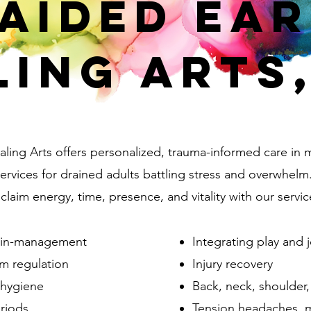
aided Ea
ling Arts,
ling Arts offers personalized, trauma-informed care in 
rvices for drained adults battling stress and overwhelm
laim energy, time, presence, and vitality with our servic
pain-management
Integrating play and 
m regulation
Injury recovery
/hygiene
Back, neck, shoulder,
eriods
Tension headaches, m