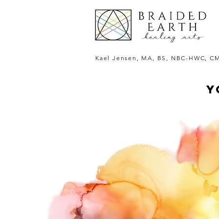
Kael Jensen, MA, BS, NBC-HWC, C
Y