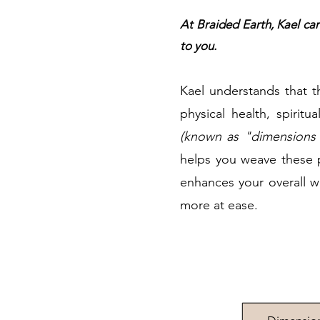
At Braided Earth, Kael car
to you.
Kael understands that t
physical health, spirit
(known as "dimensions 
helps you weave these p
enhances your overall wel
more at ease.