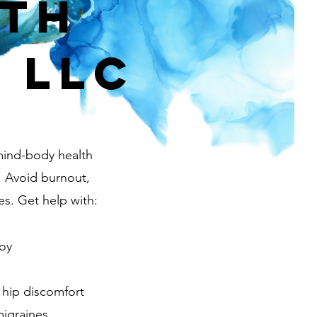
rth
 LLC
mind-body health
. Avoid burnout,
es. Get help with:
joy
 hip discomfort
igraines