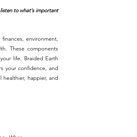
listen to what's important
, finances, environment,
ealth. These components
our life. Braided Earth
ers your confidence, and
l healthier, happier, and