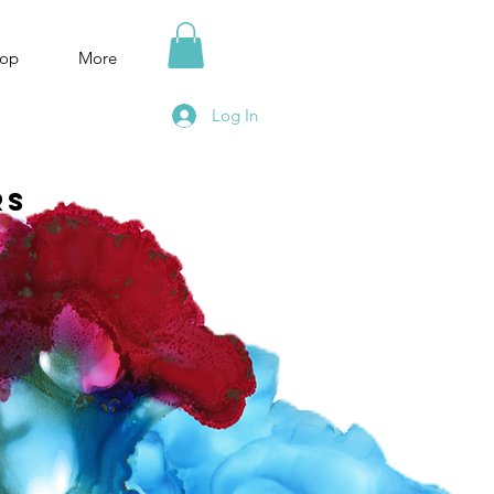
op
More
Log In
rs