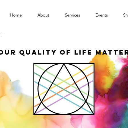
Home
About
Services
Events
Sh
MT
our Quality of Life Matte