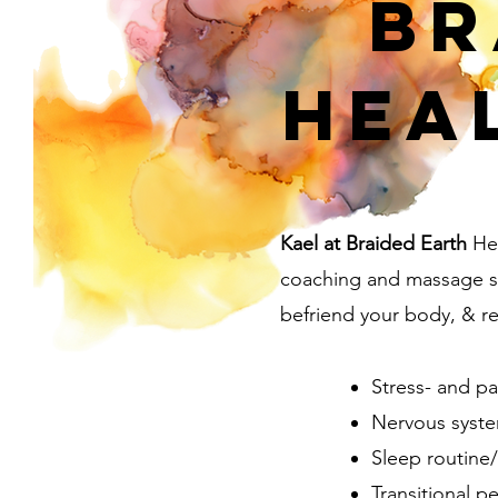
Br
Hea
Kael at Braided Earth
Hea
coaching and massage se
befriend your body, & rec
Stress- and 
Nervous syste
Sleep routine
Transitional p