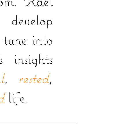
dom. Kael
 develop
o tune into
s insights
l
,
rested
,
d
life.