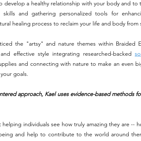
to develop a healthy relationship with your body and to
s skills and gathering personalized tools for enhan
ural healing process to reclaim your life and body from 
iced the "artsy" and nature themes within Braided Ea
and effective style integrating researched-backed
so
supplies and connecting with nature to make an even bi
 your goals.
-centered approach, Kael uses evidence-based methods fo
 helping individuals see how truly amazing they are -- h
-being and help to contribute to the world around them