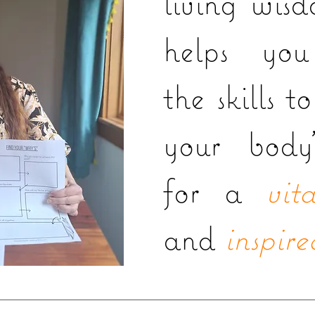
living wis
helps you
the skills t
your body'
for a
vita
and
inspire