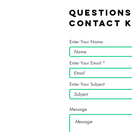
Questions
Contact K
Enter Your Name
Enter Your Email
Enter Your Subject
Message