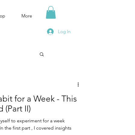
op
More
Log In
bit for a Week - This
(Part II)
myself to experiment for a week
n the first part , I covered insights