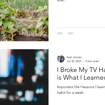
one...
Kael Jensen
Jul 30, 2024
9 min read
I Broke My TV Ha
is What I Learned
Important life=lessons I lea
habit for a week.