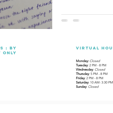
s : By
Virtual ho
 only
Monday:
Closed
Tuesday
: 2 PM - 8 PM
Wednesday
:
Closed
Thursday
: 5 PM - 8 PM
Friday
: 2 PM - 8 PM
Saturday
: 10 AM- 3:30 PM
Sunday
:
Closed