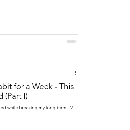
bit for a Week - This
 (Part I)
rned while breaking my long-term TV