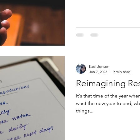
Kael Jensen
Jan 7, 2023
9 min read
Reimagining Res
It's that time of the year w
want the new year to end, wh
things...