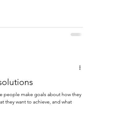
olutions
here people make goals about how they
at they want to achieve, and what