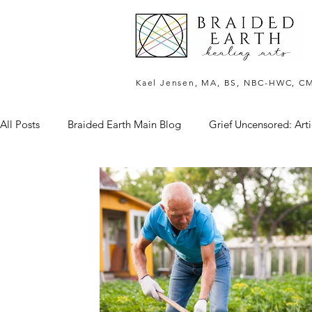
Kael Jensen, MA, BS, NBC-HWC, C
All Posts
Braided Earth Main Blog
Grief Uncensored: Arti