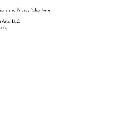
ons and Privacy Policy
here
 Arts, LLC
e A,