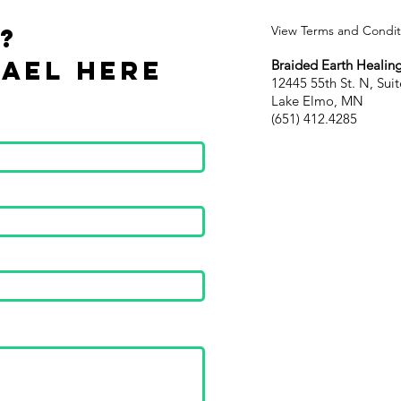
?
View Terms and Conditi
ael Here
Braided Earth Healing
12445 55th St. N, Suit
Lake Elmo, MN
(651) 412.4285