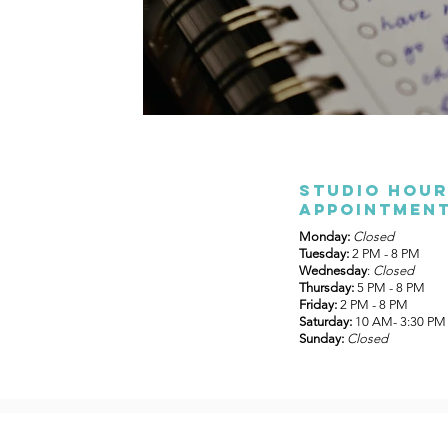
Studio Hour
appointment
Monday:
Closed
Tuesday:
2 PM - 8 PM
Wednesday
:
Closed
Thursday:
5 PM - 8 PM
Friday:
2 PM - 8 PM
Saturday:
10 AM- 3:30 PM
Sunday:
Closed