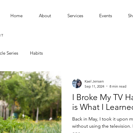
Home
About
Services
Events
Sh
MT
cle Series
Habits
Kael Jensen
Sep 11, 2024
8 min read
I Broke My TV Ha
is What I Learned 
Back in May, I took it upon 
without using the television. I