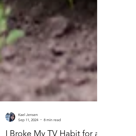
Kael Jensen
Sep 11, 2024
8 min read