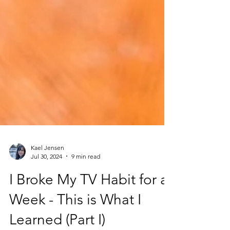
Kael Jensen
Jul 30, 2024
9 min read
I Broke My TV Habit for a