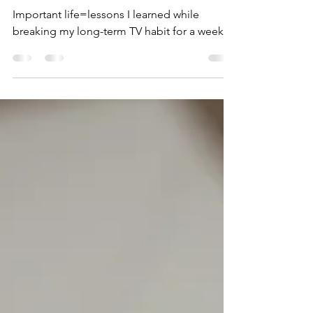
Week - This is What I
Learned (Part I)
Important life=lessons I learned while
breaking my long-term TV habit for a week.