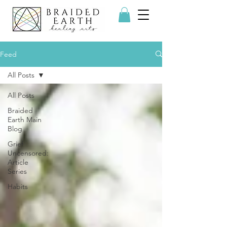
Feed
All Posts
All Posts
Braided
Earth Main
Blog
Grief
Uncensored:
Article
Series
Habits