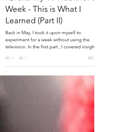
I Broke My TV Habit for a
Week - This is What I
Learned (Part II)
Back in May, I took it upon myself to
experiment for a week without using the
television. In the first part , I covered insights
one...