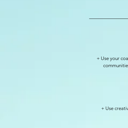
+ Use your coa
communities
+ Use creati