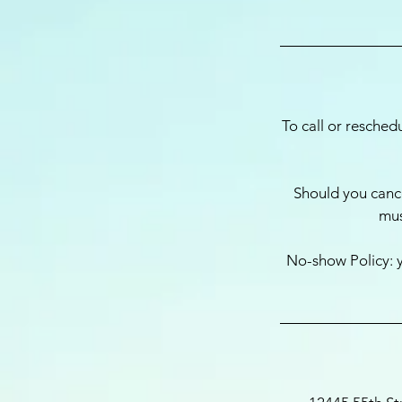
To call or resched
Should you cance
mus
No-show Policy: y