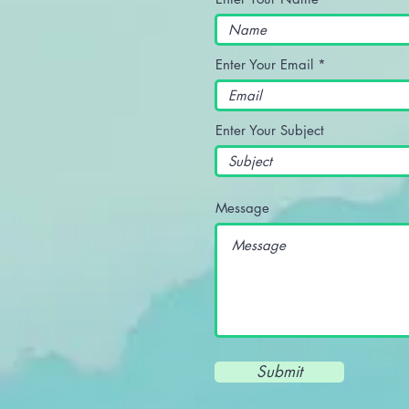
Enter Your Email
Enter Your Subject
Message
Submit