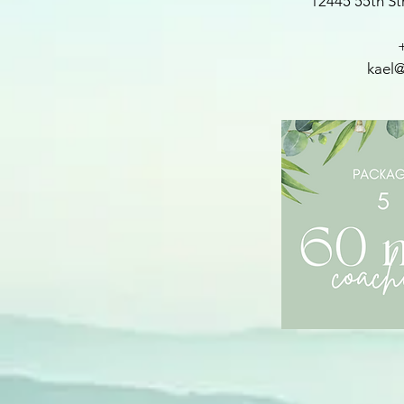
12445 55th St
kael