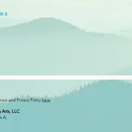
urs
ons and Privacy Policy
here
 Arts, LLC
e A,