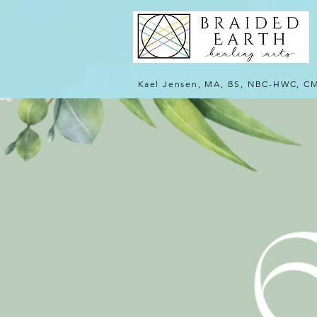
Kael Jensen, MA, BS, NBC-HWC, C