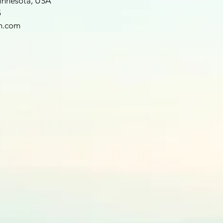
Minnesota, USA
5
h.com