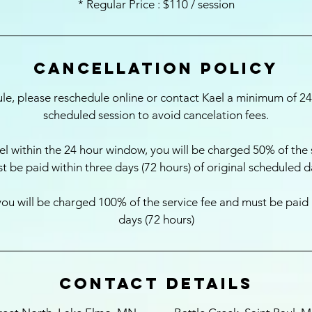
* Regular Price : $110 / session
Cancellation Policy
ule, please reschedule online or contact Kael a minimum of 2
scheduled session to avoid cancelation fees.
l within the 24 hour window, you will be charged 50% of the 
t be paid within three days (72 hours) of original scheduled d
ou will be charged 100% of the service fee and must be paid in
Contact Details