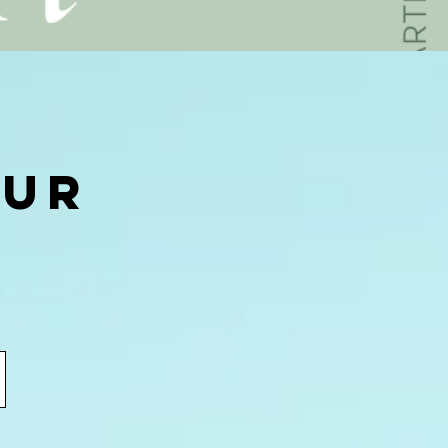
our
.