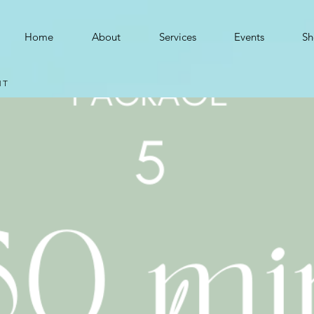
Home
About
Services
Events
Sh
MT