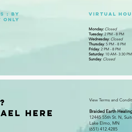
s : By
Virtual ho
 only
Monday:
Closed
Tuesday
: 2 PM - 8 PM
Wednesday
:
Closed
Thursday
: 5 PM - 8 PM
Friday
: 2 PM - 8 PM
Saturday
: 10 AM- 3:30 PM
Sunday
:
Closed
?
View Terms and Conditi
ael Here
Braided Earth Healing
12445 55th St. N, Suit
Lake Elmo, MN
(651) 412.4285