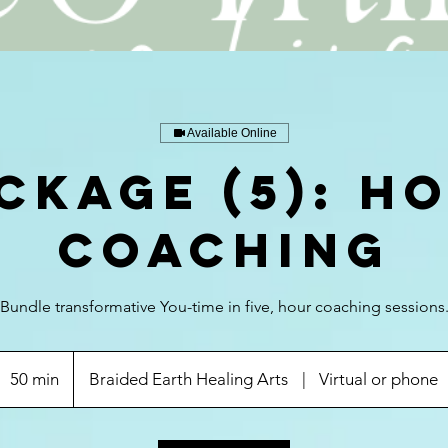
Available Online
CKAGE (5): H
Coaching
Bundle transformative You-time in five, hour coaching sessions
50 min
5
Braided Earth Healing Arts
|
Virtual or phone
0
m