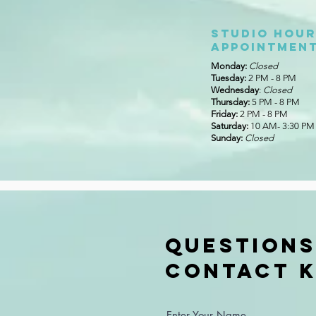
Studio Hour
appointment
Monday:
Closed
Tuesday:
2 PM - 8 PM
Wednesday
:
Closed
Thursday:
5 PM - 8 PM
Friday:
2 PM - 8 PM
Saturday:
10 AM- 3:30 PM
Sunday:
Closed
Questions
Contact K
Enter Your Name