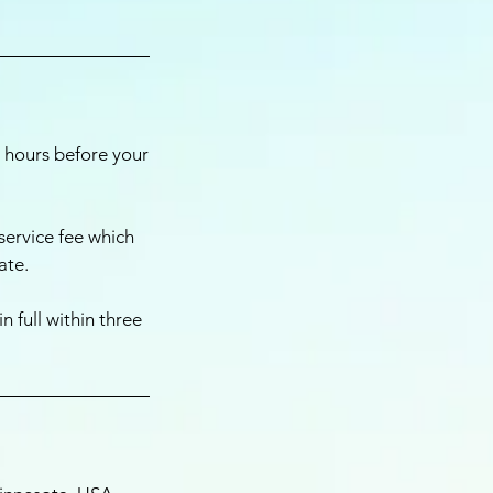
4 hours before your
service fee which
ate.
 full within three