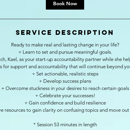
i
Book Now
n
Service Description
Ready to make real and lasting change in your life?
+ Learn to set and pursue meaningful goals.
ch, Kael, as your start-up accountability partner while she he
 for support and accountability that will continue beyond yo
+ Set actionable, realistic steps
+ Develop success plans
+ Overcome stuckness in your desires to reach certain goals
+ Celebrate your successes!
+ Gain confidence and build resilience
ve resources to gain clarity on confusing topics and move out
* Session 53 minutes in length