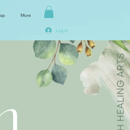
op
More
Log In