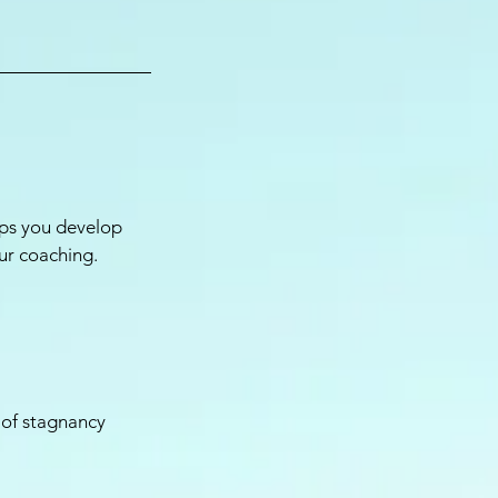
lps you develop
ur coaching.
 of stagnancy