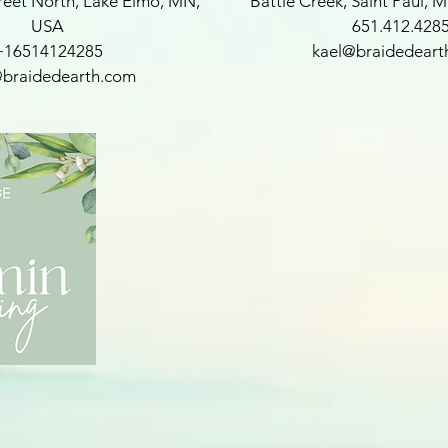
reet North, Lake Elmo, MN,
Battle Creek, Saint Paul, 
USA
651.412.428
+16514124285
kael@braidedeart
@braidedearth.com