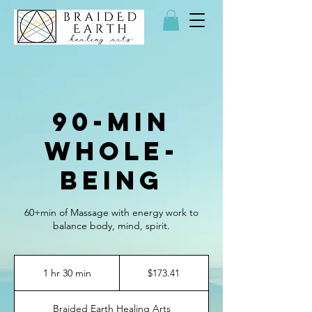
90-min
Whole-
Being
60+min of Massage with energy work to
balance body, mind, spirit.
173.41
US
1 hr 30 min
1
$173.41
dollars
h
3
Braided Earth Healing Arts