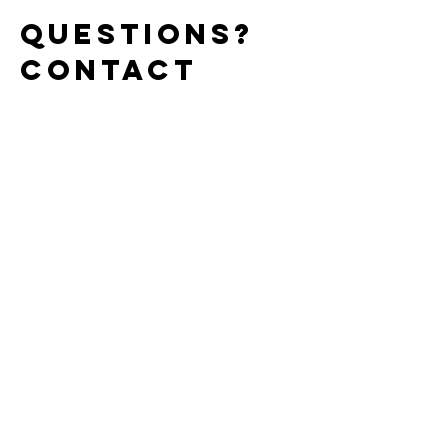
Questions?
Contact
Kael Here
Enter Your Name
Enter Your Email
Enter Your Subject
Message