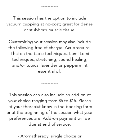
-----------
This session has the option to include
vacuum cupping at no-cost; great for dense
or stubborn muscle tissue.
Customizing your session may also include
the following free of charge: Acupressure,
Thai on the table techniques, Lomi Lomi
techniques, stretching, sound healing,
and/or topical lavender or peppermint
essential oil.
-----------
This session can also include an add-on of
your choice ranging from $5 to $15. Please
let your therapist know in the booking form
or at the beginning of the session what your
preferences are. Add-on payment will be
due at end of service.
- Aromatherapy: single choice or