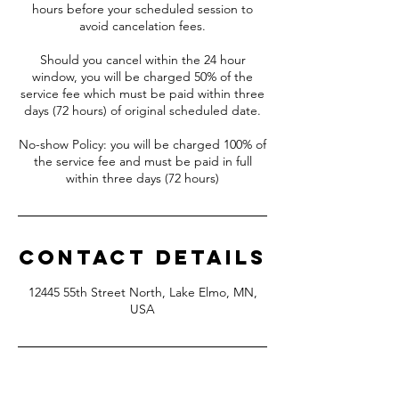
hours before your scheduled session to
avoid cancelation fees.
Should you cancel within the 24 hour
window, you will be charged 50% of the
service fee which must be paid within three
days (72 hours) of original scheduled date.
No-show Policy: you will be charged 100% of
the service fee and must be paid in full
Contact Details
12445 55th Street North, Lake Elmo, MN,
USA