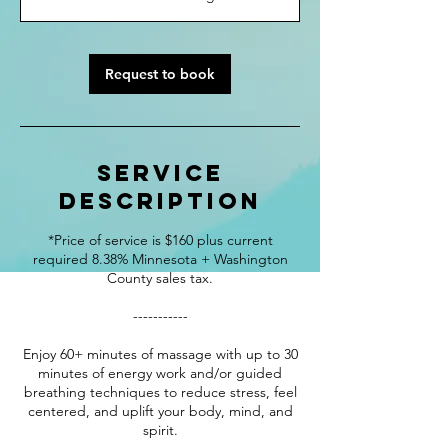
0
m
i
n
Request to book
Service
Description
*Price of service is $160 plus current
required 8.38% Minnesota + Washington
County sales tax.
-----------
Enjoy 60+ minutes of massage with up to 30
minutes of energy work and/or guided
breathing techniques to reduce stress, feel
centered, and uplift your body, mind, and
spirit.