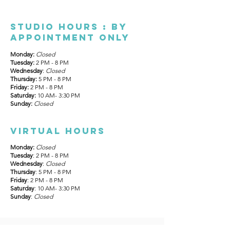
Studio Hours : By
appointment only
Monday:
Closed
Tuesday:
2 PM - 8 PM
Wednesday
:
Closed
Thursday:
5 PM - 8 PM
Friday:
2 PM - 8 PM
Saturday:
10 AM- 3:30 PM
Sunday:
Closed
Virtual hours
Monday:
Closed
Tuesday
: 2 PM - 8 PM
Wednesday
:
Closed
Thursday
: 5 PM - 8 PM
Friday
: 2 PM - 8 PM
Saturday
: 10 AM- 3:30 PM
Sunday
:
Closed