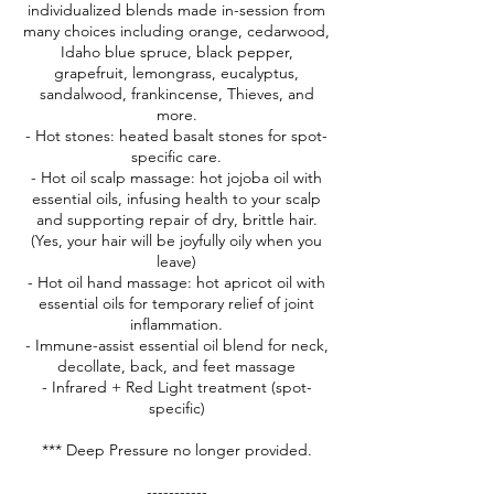
individualized blends made in-session from
many choices including orange, cedarwood,
Idaho blue spruce, black pepper,
grapefruit, lemongrass, eucalyptus,
sandalwood, frankincense, Thieves, and
more.
- Hot stones: heated basalt stones for spot-
specific care.
- Hot oil scalp massage: hot jojoba oil with
essential oils, infusing health to your scalp
and supporting repair of dry, brittle hair.
(Yes, your hair will be joyfully oily when you
leave)
- Hot oil hand massage: hot apricot oil with
essential oils for temporary relief of joint
inflammation.
- Immune-assist essential oil blend for neck,
decollate, back, and feet massage
- Infrared + Red Light treatment (spot-
specific)
*** Deep Pressure no longer provided.
-----------