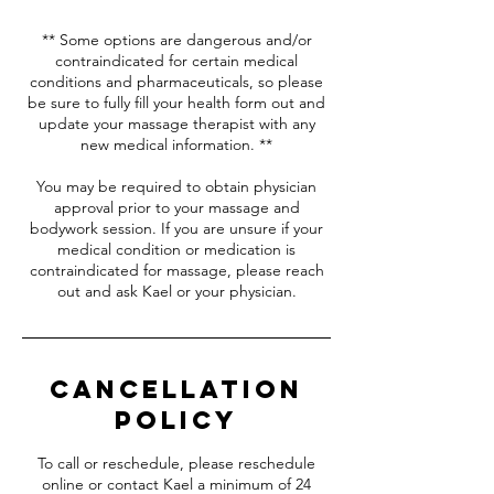
** Some options are dangerous and/or
contraindicated for certain medical
conditions and pharmaceuticals, so please
be sure to fully fill your health form out and
update your massage therapist with any
new medical information. **
You may be required to obtain physician
approval prior to your massage and
bodywork session. If you are unsure if your
medical condition or medication is
contraindicated for massage, please reach
out and ask Kael or your physician.
Cancellation
Policy
To call or reschedule, please reschedule
online or contact Kael a minimum of 24