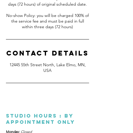
days (72 hours) of original scheduled date.
No-show Policy: you will be charged 100% of
the service fee and must be paid in full
Contact Details
12445 55th Street North, Lake Elmo, MN,
USA
Studio Hours : By
appointment only
Monday:
Closed