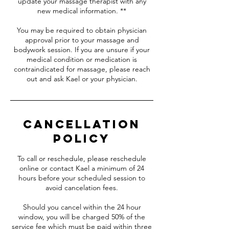
update your massage therapist with any
new medical information. **
You may be required to obtain physician
approval prior to your massage and
bodywork session. If you are unsure if your
medical condition or medication is
contraindicated for massage, please reach
out and ask Kael or your physician.
Cancellation
Policy
To call or reschedule, please reschedule
online or contact Kael a minimum of 24
hours before your scheduled session to
avoid cancelation fees.
Should you cancel within the 24 hour
window, you will be charged 50% of the
service fee which must be paid within three