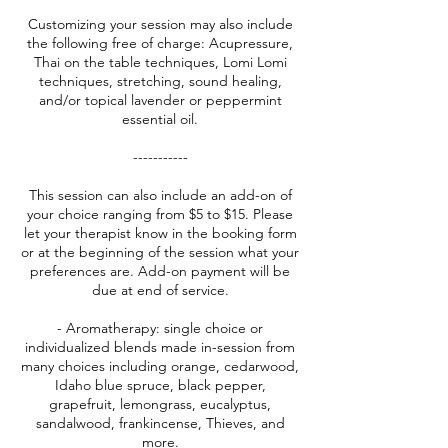
Customizing your session may also include
the following free of charge: Acupressure,
Thai on the table techniques, Lomi Lomi
techniques, stretching, sound healing,
and/or topical lavender or peppermint
essential oil.
-----------
This session can also include an add-on of
your choice ranging from $5 to $15. Please
let your therapist know in the booking form
or at the beginning of the session what your
preferences are. Add-on payment will be
due at end of service.
- Aromatherapy: single choice or
individualized blends made in-session from
many choices including orange, cedarwood,
Idaho blue spruce, black pepper,
grapefruit, lemongrass, eucalyptus,
sandalwood, frankincense, Thieves, and
more.