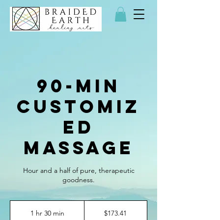
90-min
Customiz
ed
Massage
Hour and a half of pure, therapeutic
goodness.
173.41
US
1 hr 30 min
1
$173.41
dollars