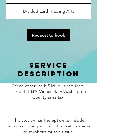
h
3
Braided Earth Healing Arts
0
m
i
n
Request to book
Service
Description
*Price of service is $160 plus required,
current 8.38% Minnesota + Washington
County sales tax.
-----------
This session has the option to include
vacuum cupping at no-cost; great for dense
or stubborn muscle tissue.