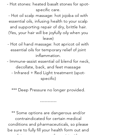
- Hot stones: heated basalt stones for spot-
specific care.
- Hot oil scalp massage: hot jojoba oil with
essential oils, infusing health to your scalp
and supporting repair of dry, brittle hair.
(Yes, your hair will be joyfully oily when you
leave)
- Hot oil hand massage: hot apricot oil with
essential oils for temporary relief of joint
inflammation.
- Immune-assist essential oil blend for neck,
decollate, back, and feet massage
- Infrared + Red Light treatment (spot-
specific)
*** Deep Pressure no longer provided.
-----------
** Some options are dangerous and/or
contraindicated for certain medical
conditions and pharmaceuticals, so please
be sure to fully fill your health form out and