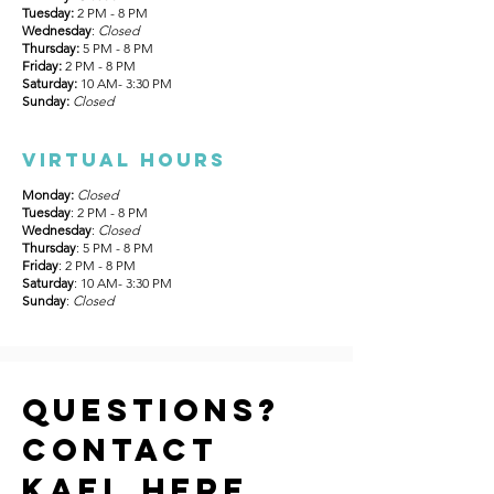
Tuesday:
2 PM - 8 PM
Wednesday
:
Closed
Thursday:
5 PM - 8 PM
Friday:
2 PM - 8 PM
Saturday:
10 AM- 3:30 PM
Sunday:
Closed
Virtual hours
Monday:
Closed
Tuesday
: 2 PM - 8 PM
Wednesday
:
Closed
Thursday
: 5 PM - 8 PM
Friday
: 2 PM - 8 PM
Saturday
: 10 AM- 3:30 PM
Sunday
:
Closed
Questions?
Contact
Kael Here