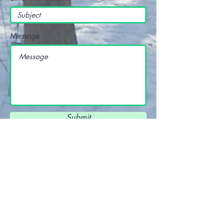
Message
Submit
View Terms and Conditions and Privacy
Policy
here