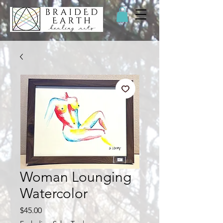
Woman Lounging
Watercolor
Price
$45.00