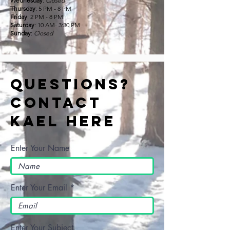
Wednesday
:
Closed
Thursday
: 5 PM - 8 PM
Friday
: 2 PM - 8 PM
Saturday
: 10 AM- 3:30 PM
Sunday
:
Closed
Questions?
Contact
Kael Here
Enter Your Name
Enter Your Email
Enter Your Subject