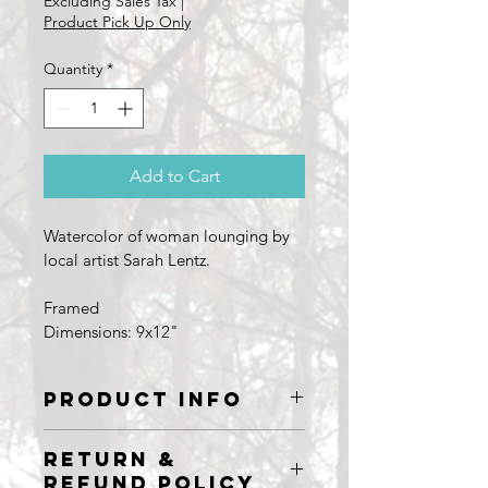
Excluding Sales Tax
|
Product Pick Up Only
Quantity
*
Add to Cart
Watercolor of woman lounging by 
local artist Sarah Lentz.
Framed
Dimensions: 9x12"
PRODUCT INFO
Watercolor painting by Sarah Lentz
RETURN &
9x12"
REFUND POLICY
Framed