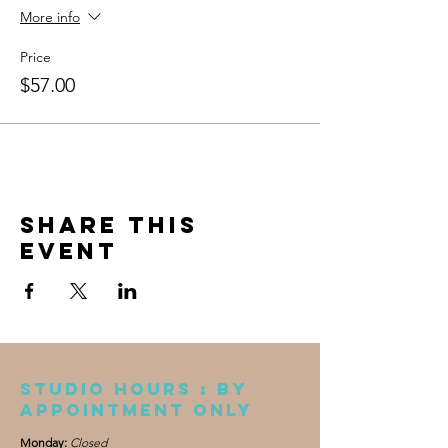
More info
Price
$57.00
Share this
event
Studio Hours : By
appointment only
Monday:
Closed