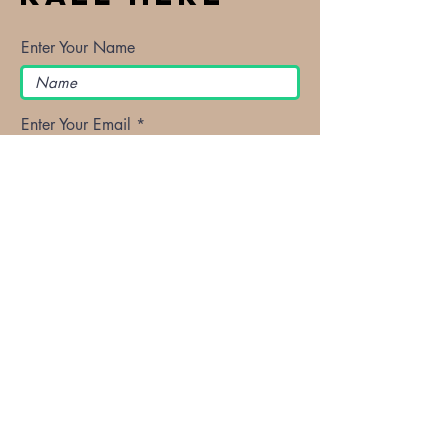
Enter Your Name
Enter Your Email
Enter Your Subject
Message
Submit