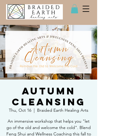
Autumn
Cleansing
Thu, Oct 16
  |  
Braided Earth Healing Arts
An immersive workshop that helps you "let
go of the old and welcome the cold". Blend
Feng Shui and Wellness Coaching this fall to