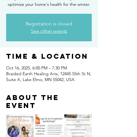
optimize your home's health for the winter.
Registration is closed
See other events
Time & Location
Oct 16, 2025, 6:00 PM – 7:30 PM
Braided Earth Healing Arts, 12445 55th St N,
Suite A, Lake Elmo, MN 55042, USA
About the
event