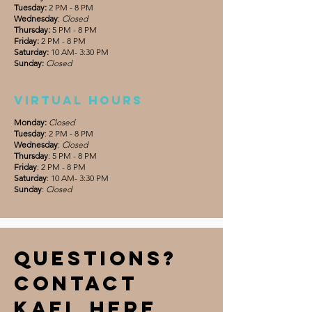
Tuesday:
2 PM - 8 PM
Wednesday
:
Closed
Thursday:
5 PM - 8 PM
Friday:
2 PM - 8 PM
Saturday:
10 AM- 3:30 PM
Sunday:
Closed
Virtual hours
Monday:
Closed
Tuesday
: 2 PM - 8 PM
Wednesday
:
Closed
Thursday
: 5 PM - 8 PM
Friday
: 2 PM - 8 PM
Saturday
: 10 AM- 3:30 PM
Sunday
:
Closed
Questions?
Contact
Kael Here