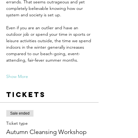
errands. That seems outrageous and yet 
completely believable knowing how our 
system and society is set up.
Even if you are an outlier and have an 
outdoor job or spend your time in sports or 
leisure activities outside, the time we spend 
indoors in the winter generally increases 
compared to our beach-going, event-
attending, fair-fever summer months.
Show More
Tickets
Sale ended
Ticket type
Autumn Cleansing Workshop