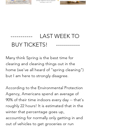
-----------     LAST WEEK TO 
BUY TICKETS!      ------------
Many think Spring is the best time for 
clearing and cleaning things out in the 
home (we've all heard of "spring cleaning") 
but I am here to strongly disagree.
According to the Environmental Protection 
Agency, Americans spend an average of 
90% of their time indoors every day -- that's 
roughly 22 hours! It is estimated that in the 
winter that percentage goes up, 
accounting for normally only getting in and 
out of vehicles to get groceries or run 