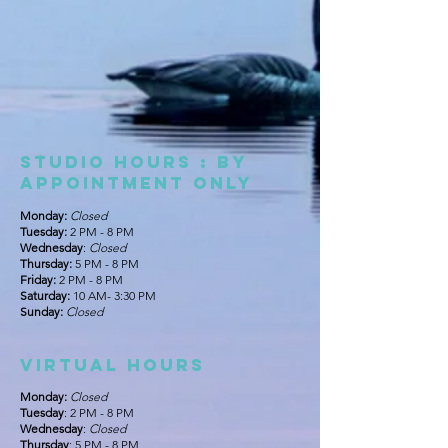
Studio Hours : By
appointment only
Monday:
Closed
Tuesday:
2 PM - 8 PM
Wednesday
:
Closed
Thursday:
5 PM - 8 PM
Friday:
2 PM - 8 PM
Saturday:
10 AM- 3:30 PM
Sunday:
Closed
Virtual hours
Monday:
Closed
Tuesday
: 2 PM - 8 PM
Wednesday
:
Closed
Thursday
: 5 PM - 8 PM