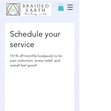
Schedule your
service
15+% off monthly bodywork to for
pain reduction, stress relief, and
overall feel good!