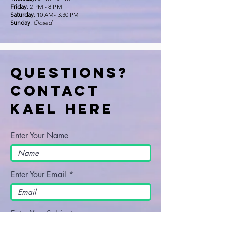
Friday
: 2 PM - 8 PM
Saturday
: 10 AM- 3:30 PM
Sunday
:
Closed
Questions?
Contact
Kael Here
Enter Your Name
Enter Your Email
Enter Your Subject