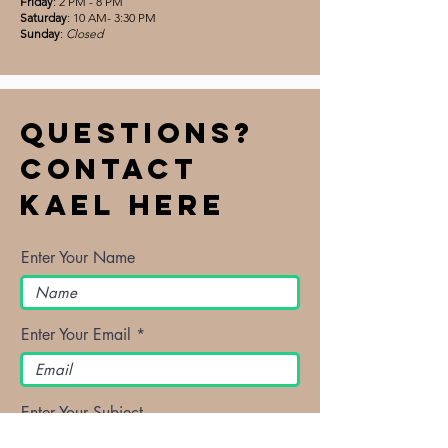
Friday
: 2 PM - 8 PM
Saturday
: 10 AM- 3:30 PM
Sunday
:
Closed
Questions?
Contact
Kael Here
Enter Your Name
Enter Your Email
Enter Your Subject