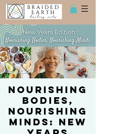
Nourishing
Bodies,
Nourishing
Minds: New
Years