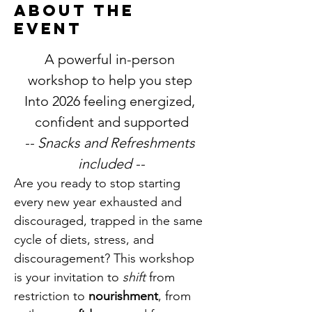
About the
event
A powerful in-person 
workshop to help you step 
Into 2026 feeling energized, 
confident and supported
-- Snacks and Refreshments 
included --
Are you ready to stop starting 
every new year exhausted and 
discouraged, trapped in the same 
cycle of diets, stress, and 
discouragement? This workshop 
is your invitation to 
shift 
from 
restriction to 
nourishment
, from 