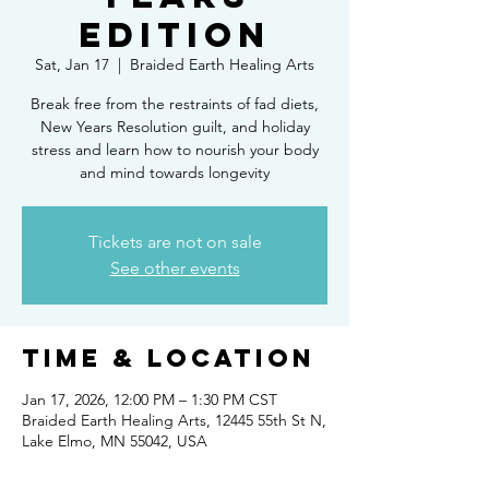
Edition
Sat, Jan 17
  |  
Braided Earth Healing Arts
Break free from the restraints of fad diets,
New Years Resolution guilt, and holiday
stress and learn how to nourish your body
and mind towards longevity
Tickets are not on sale
See other events
Time & Location
Jan 17, 2026, 12:00 PM – 1:30 PM CST
Braided Earth Healing Arts, 12445 55th St N,
Lake Elmo, MN 55042, USA