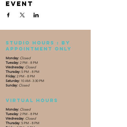
event
Studio Hours : By
appointment only
Monday:
Closed
Tuesday:
2 PM - 8 PM
Wednesday
:
Closed
Thursday:
5 PM - 8 PM
Friday:
2 PM - 8 PM
Saturday:
10 AM- 3:30 PM
Sunday:
Closed
Virtual hours
Monday:
Closed
Tuesday
: 2 PM - 8 PM
Wednesday
:
Closed
Thursday
: 5 PM - 8 PM