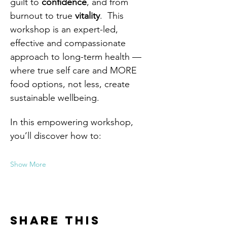
guilt to 
confidence
, and from 
burnout to true 
vitality
.  This 
workshop is an expert-led, 
effective and compassionate 
approach to long-term health — 
where true self care and MORE 
food options, not less, create 
sustainable wellbeing.
In this empowering workshop, 
you’ll discover how to:
Show More
Share this